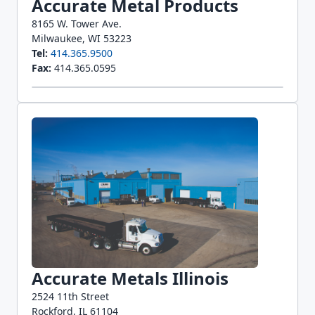
Accurate Metal Products
8165 W. Tower Ave.
Milwaukee, WI 53223
Tel:
414.365.9500
Fax:
414.365.0595
Accurate Metals Illinois
2524 11th Street
Rockford, IL 61104