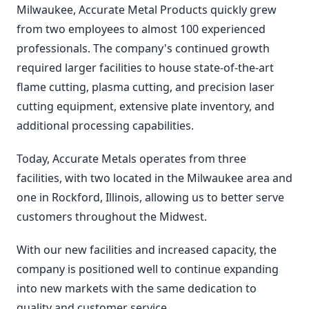
Milwaukee, Accurate Metal Products quickly grew
from two employees to almost 100 experienced
professionals. The company's continued growth
required larger facilities to house state-of-the-art
flame cutting, plasma cutting, and precision laser
cutting equipment, extensive plate inventory, and
additional processing capabilities.
Today, Accurate Metals operates from three
facilities, with two located in the Milwaukee area and
one in Rockford, Illinois, allowing us to better serve
customers throughout the Midwest.
With our new facilities and increased capacity, the
company is positioned well to continue expanding
into new markets with the same dedication to
quality and customer service.