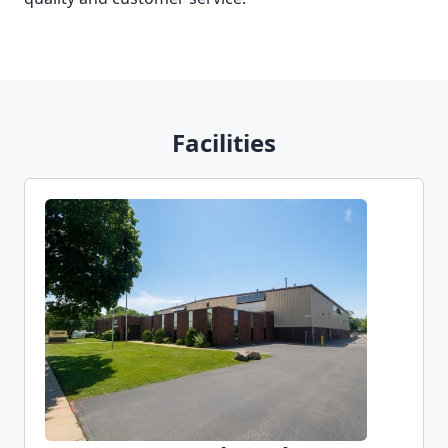
Facilities