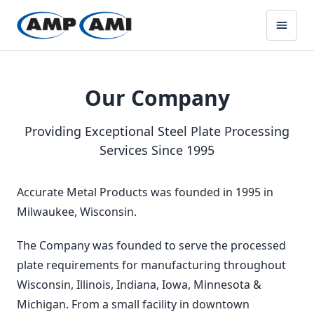
Our Company
Providing Exceptional Steel Plate Processing
Services Since 1995
Accurate Metal Products was founded in 1995 in
Milwaukee, Wisconsin.
The Company was founded to serve the processed
plate requirements for manufacturing throughout
Wisconsin, Illinois, Indiana, Iowa, Minnesota &
Michigan. From a small facility in downtown