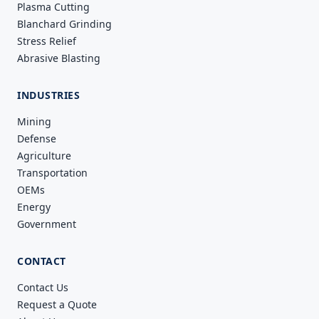
Plasma Cutting
Blanchard Grinding
Stress Relief
Abrasive Blasting
INDUSTRIES
Mining
Defense
Agriculture
Transportation
OEMs
Energy
Government
CONTACT
Contact Us
Request a Quote