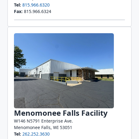
Tel:
815.966.6320
Fax:
815.966.6324
Menomonee Falls Facility
W146 N5791 Enterprise Ave.
Menomonee Falls, WI 53051
Tel:
262.252.3630