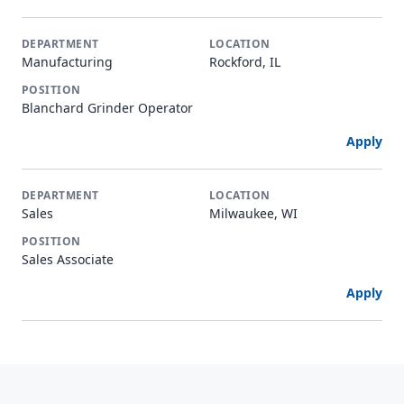
Manufacturing
Rockford, IL
Blanchard Grinder Operator
Apply
Sales
Milwaukee, WI
Sales Associate
Apply