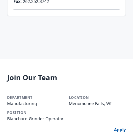
Fax:
262.252.3742
Join Our Team
Manufacturing
Menomonee Falls, WI
Blanchard Grinder Operator
Apply