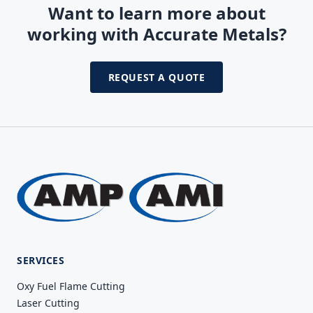
Want to learn more about
working with Accurate Metals?
REQUEST A QUOTE
SERVICES
Oxy Fuel Flame Cutting
Laser Cutting