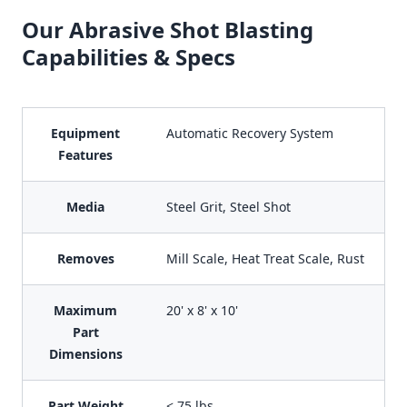
Our Abrasive Shot Blasting
Capabilities & Specs
Equipment
Automatic Recovery System
Features
Media
Steel Grit, Steel Shot
Removes
Mill Scale, Heat Treat Scale, Rust
Maximum
20' x 8' x 10'
Part
Dimensions
Part Weight
< 75 lbs