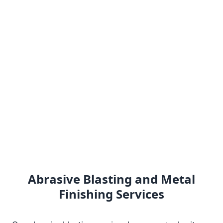
Abrasive Blasting and Metal
Finishing Services