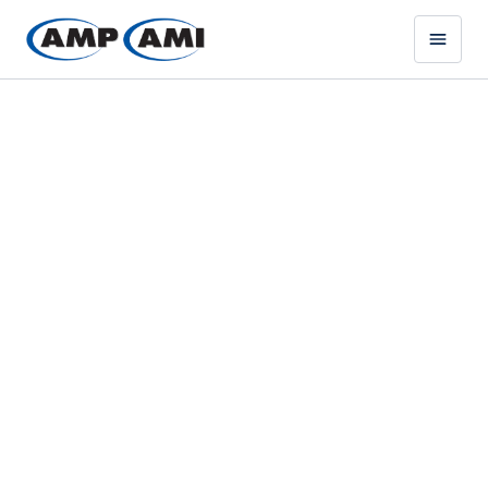
ABRASIVE BLASTING