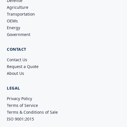
Defense
Agriculture
Transportation
OEMs
Energy
Government
CONTACT
Contact Us
Request a Quote
About Us
LEGAL
Privacy Policy
Terms of Service
Terms & Conditions of Sale
ISO 9001:2015