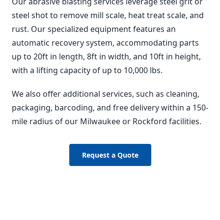
Our abrasive blasting services leverage steel grit or
steel shot to remove mill scale, heat treat scale, and
rust. Our specialized equipment features an
automatic recovery system, accommodating parts
up to 20ft in length, 8ft in width, and 10ft in height,
with a lifting capacity of up to 10,000 lbs.
We also offer additional services, such as cleaning,
packaging, barcoding, and free delivery within a 150-
mile radius of our Milwaukee or Rockford facilities.
Request a Quote