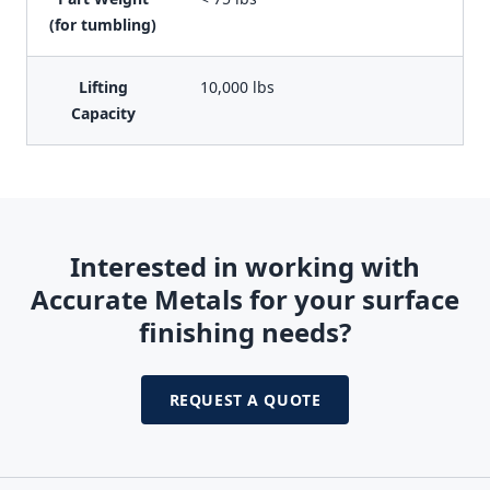
(for tumbling)
Lifting
10,000 lbs
Capacity
Interested in working with
Accurate Metals for your surface
finishing needs?
REQUEST A QUOTE