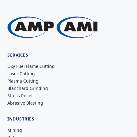
SERVICES
Oxy Fuel Flame Cutting
Laser Cutting
Plasma Cutting
Blanchard Grinding
Stress Relief
Abrasive Blasting
INDUSTRIES
Mining