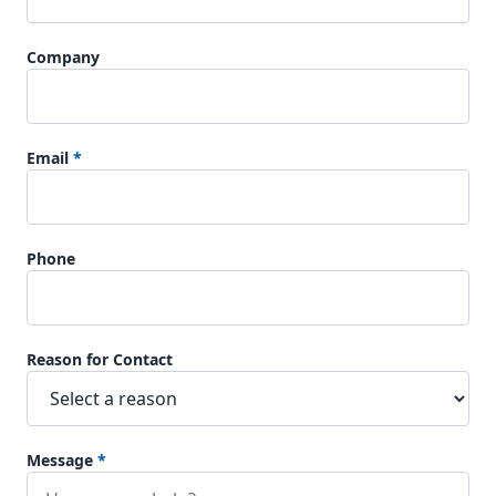
Company
Email
*
Phone
Reason for Contact
Message
*