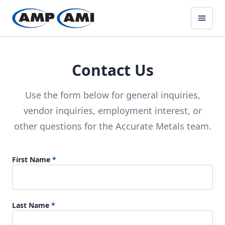
Contact Us
Use the form below for general inquiries,
vendor inquiries, employment interest, or
other questions for the Accurate Metals team.
First Name
*
Last Name
*