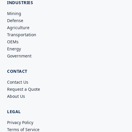
INDUSTRIES
Mining
Defense
Agriculture
Transportation
OEMs
Energy
Government
CONTACT
Contact Us
Request a Quote
About Us
LEGAL
Privacy Policy
Terms of Service