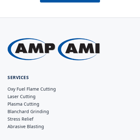
SERVICES
Oxy Fuel Flame Cutting
Laser Cutting
Plasma Cutting
Blanchard Grinding
Stress Relief
Abrasive Blasting