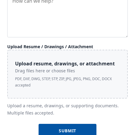
Upload Resume / Drawings / Attachment
Upload resume, drawings, or attachment
Drag files here or choose files
PDF, DXF, DWG, STEP, STP, ZIP, JPG, JPEG, PNG, DOC, DOCX
accepted
Upload a resume, drawings, or supporting documents.
Multiple files accepted.
SUBMIT