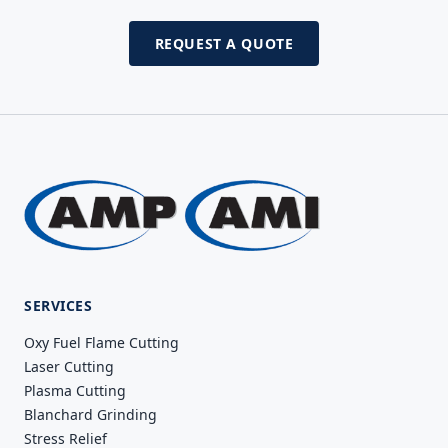
REQUEST A QUOTE
SERVICES
Oxy Fuel Flame Cutting
Laser Cutting
Plasma Cutting
Blanchard Grinding
Stress Relief