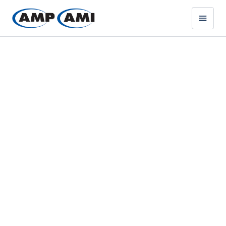
MISSION-CRITICAL STEEL
COMPONENTS DELIVERED
FAST & BUILT TO SPEC
AMP DEFENSE SOLUTIONS