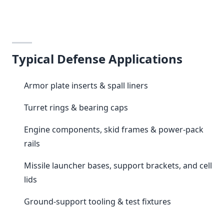
Typical Defense Applications
Armor plate inserts & spall liners
Turret rings & bearing caps
Engine components, skid frames & power-pack
rails
Missile launcher bases, support brackets, and cell
lids
Ground-support tooling & test fixtures