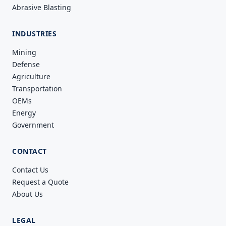
Abrasive Blasting
INDUSTRIES
Mining
Defense
Agriculture
Transportation
OEMs
Energy
Government
CONTACT
Contact Us
Request a Quote
About Us
LEGAL