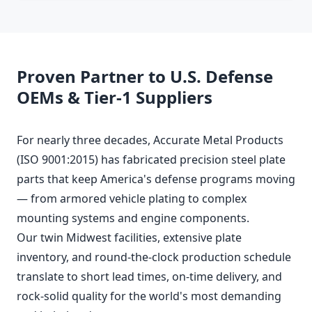
Proven Partner to U.S. Defense
OEMs & Tier-1 Suppliers
For nearly three decades, Accurate Metal Products
(ISO 9001:2015) has fabricated precision steel plate
parts that keep America's defense programs moving
— from armored vehicle plating to complex
mounting systems and engine components.
Our twin Midwest facilities, extensive plate
inventory, and round-the-clock production schedule
translate to short lead times, on-time delivery, and
rock-solid quality for the world's most demanding