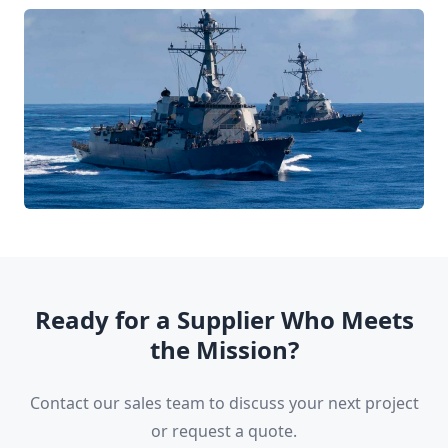
Ready for a Supplier Who Meets
the Mission?
Contact our sales team to discuss your next project
or request a quote.