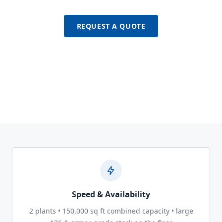
REQUEST A QUOTE
Speed & Availability
2 plants • 150,000 sq ft combined capacity • large