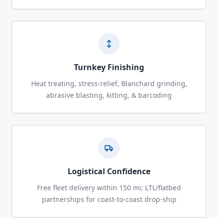
Turnkey Finishing
Heat treating, stress-relief, Blanchard grinding,
abrasive blasting, kitting, & barcoding
Logistical Confidence
Free fleet delivery within 150 mi; LTL/flatbed
partnerships for coast-to-coast drop-ship