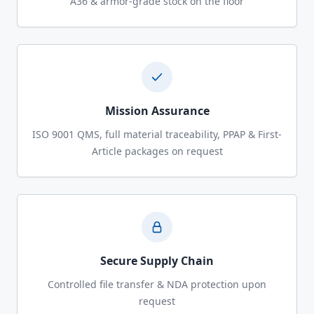
A36 & armor-grade stock on the floor
Mission Assurance
ISO 9001 QMS, full material traceability, PPAP & First-
Article packages on request
Secure Supply Chain
Controlled file transfer & NDA protection upon
request