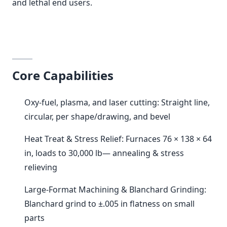
and lethal end users.
Core Capabilities
Oxy-fuel, plasma, and laser cutting: Straight line,
circular, per shape/drawing, and bevel
Heat Treat & Stress Relief: Furnaces 76 × 138 × 64
in, loads to 30,000 lb— annealing & stress
relieving
Large-Format Machining & Blanchard Grinding:
Blanchard grind to ±.005 in flatness on small
parts