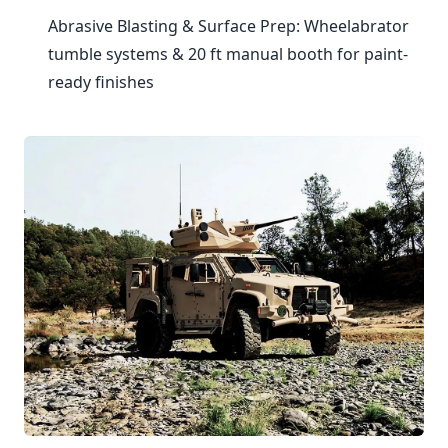
Abrasive Blasting & Surface Prep: Wheelabrator
tumble systems & 20 ft manual booth for paint-
ready finishes