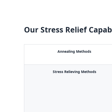
Our Stress Relief Capabi
Annealing Methods
Stress Relieving Methods