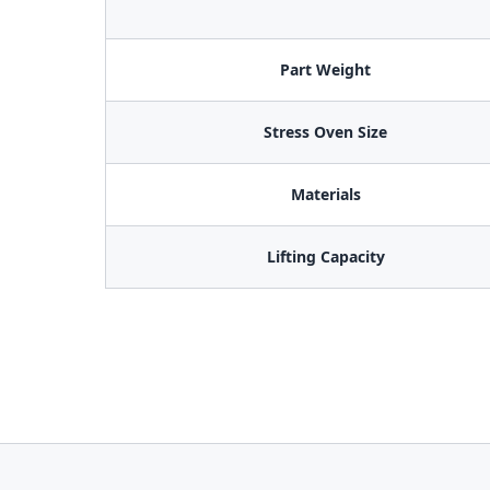
Part Weight
Stress Oven Size
Materials
Lifting Capacity