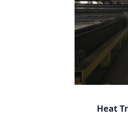
Heat Tr