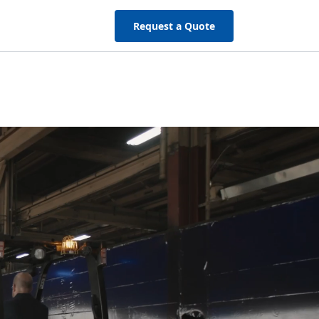
Request a Quote