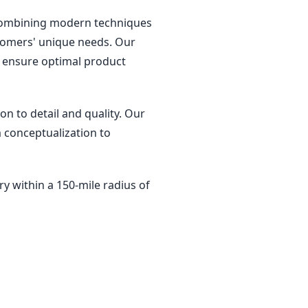
, combining modern techniques
ustomers' unique needs. Our
ys ensure optimal product
on to detail and quality. Our
 conceptualization to
ry within a 150-mile radius of