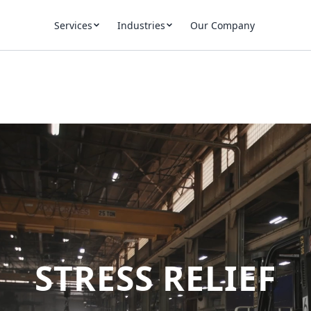
Services
Industries
Our Company
STRESS RELIEF