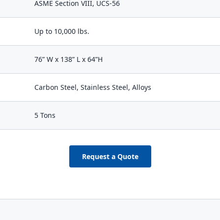
ASME Section VIII, UCS-56
Up to 10,000 lbs.
76” W x 138” L x 64”H
Carbon Steel, Stainless Steel, Alloys
5 Tons
Request a Quote