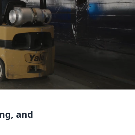
ing, and