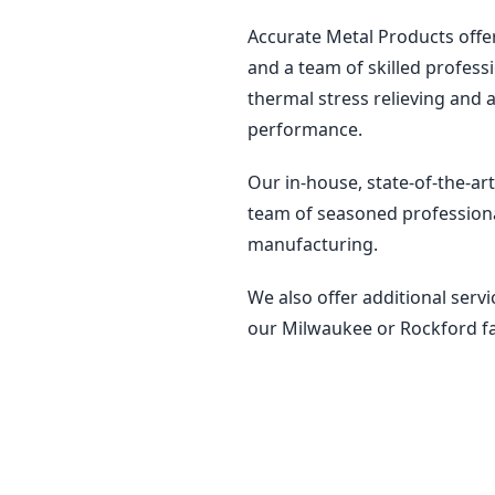
Accurate Metal Products offe
and a team of skilled profess
thermal stress relieving and 
performance.
Our in-house, state-of-the-art
team of seasoned professiona
manufacturing.
We also offer additional servi
our Milwaukee or Rockford fac