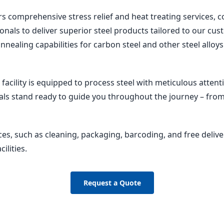
rs comprehensive stress relief and heat treating services
ionals to deliver superior steel products tailored to our c
annealing capabilities for carbon steel and other steel allo
 facility is equipped to process steel with meticulous attenti
ls stand ready to guide you throughout the journey – from
ces, such as cleaning, packaging, barcoding, and free delive
ilities.
Request a Quote