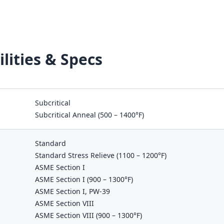
lities & Specs
Subcritical
Subcritical Anneal (500 – 1400°F)
Standard
Standard Stress Relieve (1100 – 1200°F)
ASME Section I
ASME Section I (900 – 1300°F)
ASME Section I, PW-39
ASME Section VIII
ASME Section VIII (900 – 1300°F)