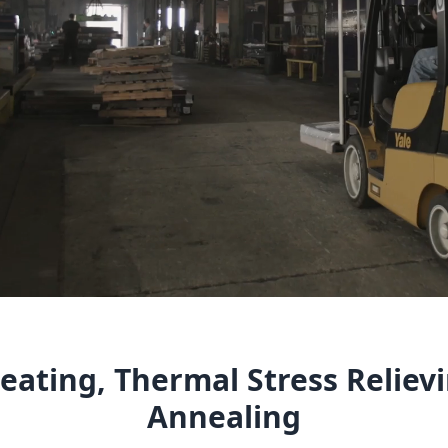
eating, Thermal Stress Reliev
Annealing